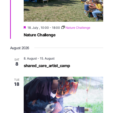
18. July , 10:00
-
18:00
Nature Challenge
Nature Challenge
August 2026
8. August
-
15. August
SAT
8
shared_care_artist_camp
TUE
18