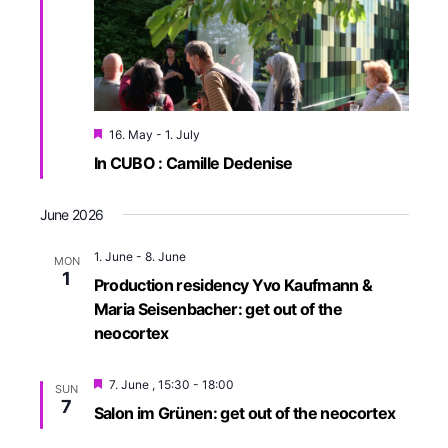
e
r
w
c
h
s
a
N
n
a
16. May
-
1. July
d
v
In CUBO : Camille Dedenise
V
i
i
e
g
June 2026
w
a
1. June
-
8. June
s
MON
t
1
Production residency Yvo Kaufmann &
N
i
Maria Seisenbacher: get out of the
a
neocortex
o
v
i
n
7. June , 15:30
-
18:00
g
SUN
7
Salon im Grünen: get out of the neocortex
a
t