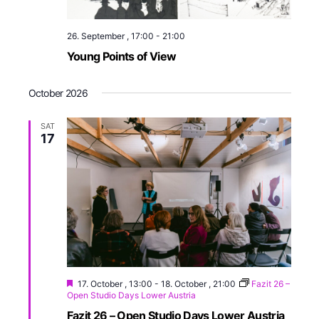
26. September , 17:00
-
21:00
Young Points of View
October 2026
SAT
17
17. October , 13:00
-
18. October , 21:00
Fazit 26 –
Open Studio Days Lower Austria
Fazit 26 – Open Studio Days Lower Austria