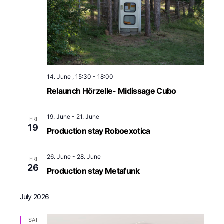
14. June , 15:30
-
18:00
Relaunch Hörzelle- Midissage Cubo
19. June
-
21. June
FRI
19
Production stay Roboexotica
26. June
-
28. June
FRI
26
Production stay Metafunk
July 2026
SAT