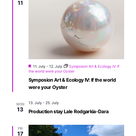
11
11. July
-
12. July
Symposion Art & Ecology IV: If
the world were your Oyster
Symposion Art & Ecology IV: If the world
were your Oyster
13. July
-
25. July
MON
13
Production stay Lale Rodgarkia-Dara
FRI
17