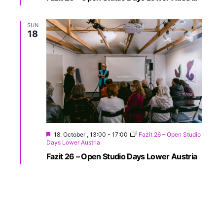
SUN
18
18. October , 13:00
-
17:00
Fazit 26 – Open Studio
Days Lower Austria
Fazit 26 – Open Studio Days Lower Austria