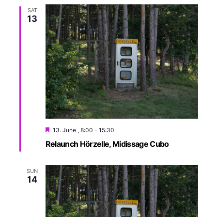
i
SAT
13
o
n
13. June , 8:00
-
15:30
Relaunch Hörzelle, Midissage Cubo
SUN
14