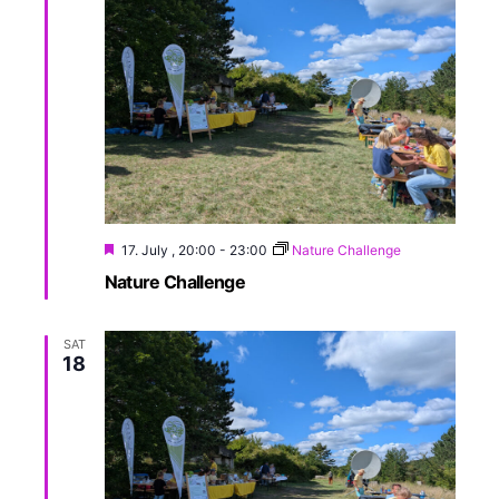
17. July , 20:00
-
23:00
Nature Challenge
Nature Challenge
SAT
18