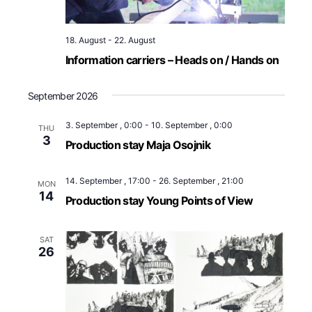
18. August
-
22. August
Information carriers – Heads on / Hands on
September 2026
3. September , 0:00
-
10. September , 0:00
THU
3
Production stay Maja Osojnik
14. September , 17:00
-
26. September , 21:00
MON
14
Production stay Young Points of View
SAT
26