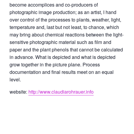
become accomplices and co-producers of
photographic image production; as an artist, I hand
over control of the processes to plants, weather, light,
temperature and, last but not least, to chance, which
may bring about chemical reactions between the light-
sensitive photographic material such as film and
paper and the plant phenols that cannot be calculated
in advance. What is depicted and what is depicted
grow together in the picture plane. Process
documentation and final results meet on an equal
level.
website:
http://www.claudiarohrauer.info