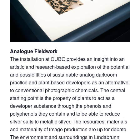
Analogue Fieldwork
The installation at CUBO provides an insight into an
artistic and research-based exploration of the potential
and possibilities of sustainable analog darkroom
practice and plant-based developers as an alternative
to conventional photographic chemicals. The central
starting point is the property of plants to act as a
developer substance through the phenols and
polyphenols they contain and to be able to reduce
silver salts to metallic silver. The resources, materials
and materiality of image production are up for debate.
The environment and surroundings in Lindabrunn