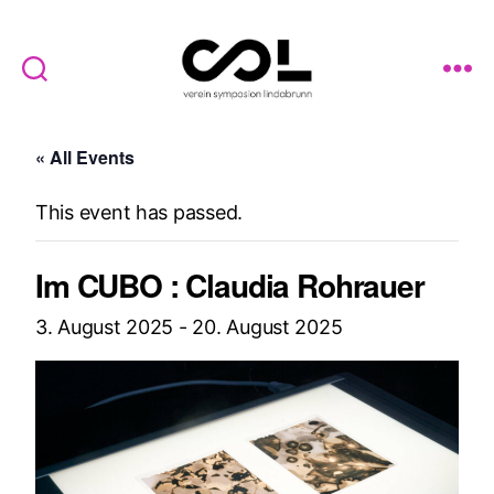
Verein
Symposion
« All Events
Lindabrunn
This event has passed.
Im CUBO : Claudia Rohrauer
3. August 2025
-
20. August 2025